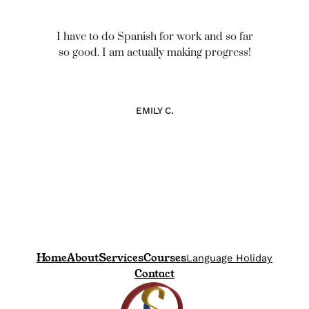
I have to do Spanish for work and so far
so good. I am actually making progress!
EMILY C.
Home
About
Services
Courses
Language Holiday
Contact