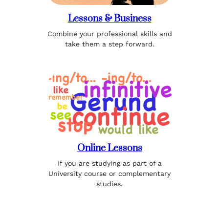
Lessons & Business
Combine your professional skills and
take them a step forward.
Online Lessons
If you are studying as part of a
University course or complementary
studies.