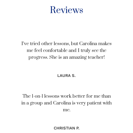
Reviews
Iʼve tried other lessons, but Carolina makes
me feel confortable and I truly see the
progress. She is an amazing teacher!
LAURA S.
The 1-on-1 lessons work better for me than
in a group and Carolina is very patient with
me.
CHRISTIAN P.