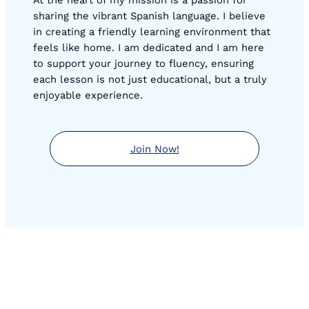
sharing the vibrant Spanish language. I believe
in creating a friendly learning environment that
feels like home. I am dedicated and I am here
to support your journey to fluency, ensuring
each lesson is not just educational, but a truly
enjoyable experience.
Join Now!