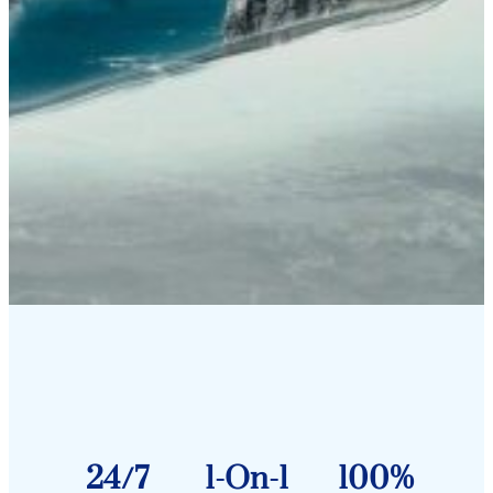
24/7
1-On-1
100%