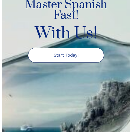
Master Spanish
Fast!
With Us!
Start Today!