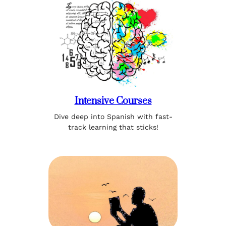
Intensive Courses
Dive deep into Spanish with fast-
track learning that sticks!