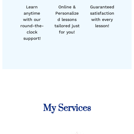
Learn
Online &
Guaranteed
anytime
Personalize
satisfaction
with our
d lessons
with every
round-the-
tailored just
lesson!
clock
for you!
support!
My Services