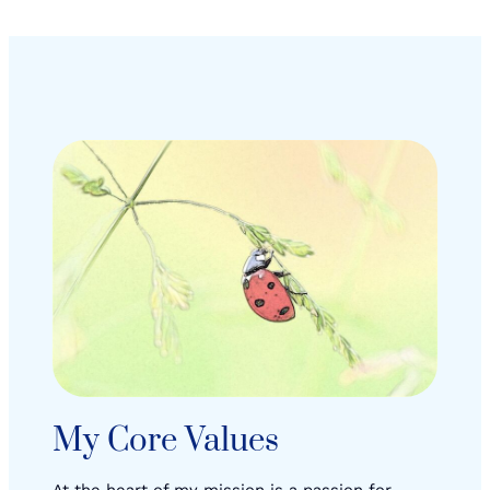
My Core Values
At the heart of my mission is a passion for